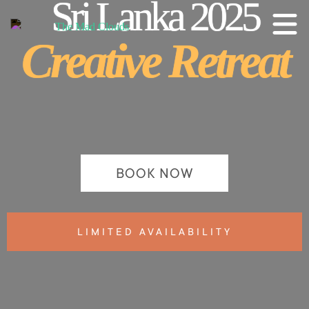
Sri Lanka 2025
Creative Retreat
BOOK NOW
LIMITED AVAILABILITY