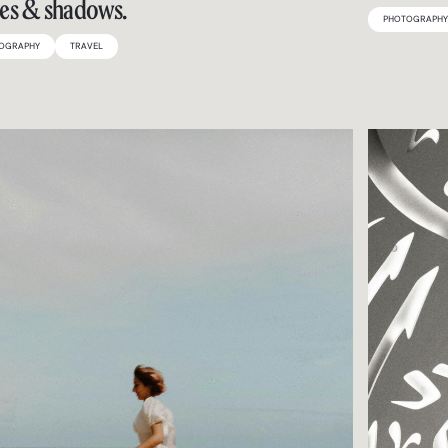
es & shadows.
PHOTOGRAPH
OGRAPHY
TRAVEL