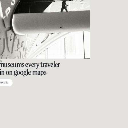
25
 museums every traveler
in on google maps
TRAVEL