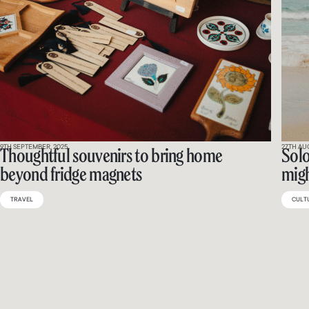
9TH SEPTEMBER, 2025
27TH AU
Thoughtful souvenirs to bring home
Solo
beyond fridge magnets
migh
TRAVEL
CULT