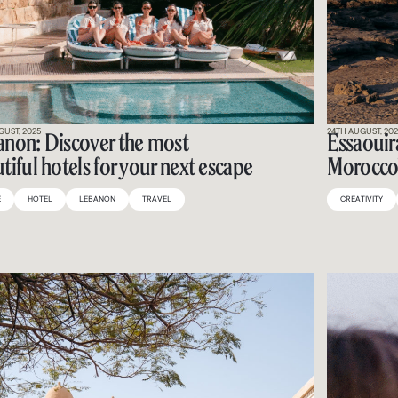
GUST, 2025
24TH AUGUST, 20
non: Discover the most
Essaouira
tiful hotels for your next escape
Morocco’
E
HOTEL
LEBANON
TRAVEL
CREATIVITY