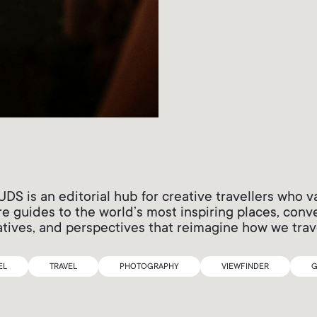
 is an editorial hub for creative travellers who v
e guides to the world’s most inspiring places, conv
atives, and perspectives that reimagine how we trav
EL
TRAVEL
PHOTOGRAPHY
VIEWFINDER
G