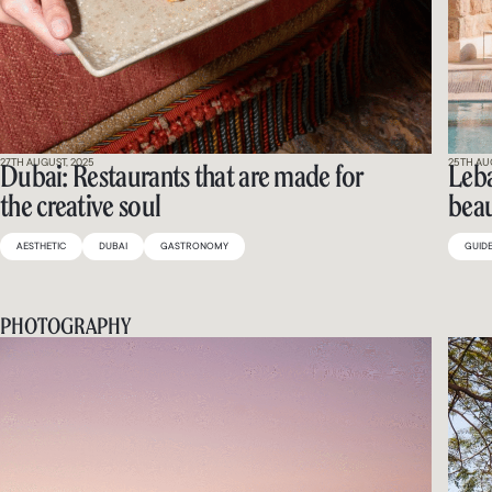
27TH AUGUST, 2025
25TH AU
Dubai: Restaurants that are made for
Leba
the creative soul
beau
AESTHETIC
DUBAI
GASTRONOMY
GUID
PHOTOGRAPHY