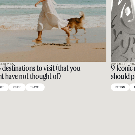
GUST, 2025
23RD AUGUST, 20
 destinations to visit (that you
9 Iconic
t have not thought of)
should p
URE
GUIDE
TRAVEL
DESIGN