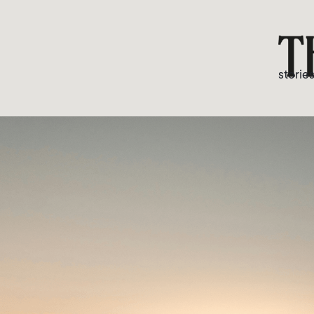
storie