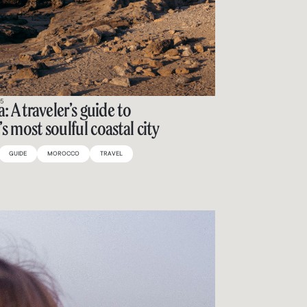
25
: A traveler’s guide to
s most soulful coastal city
GUIDE
MOROCCO
TRAVEL