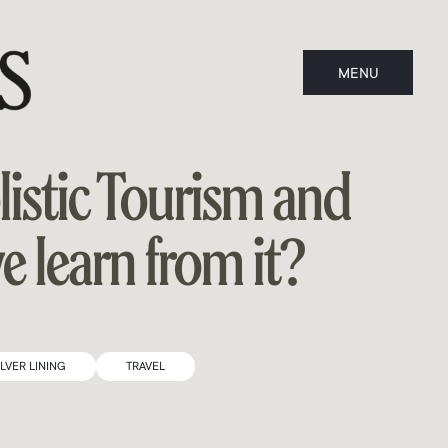
MENU
CLOSE
listic Tourism and
 learn from it?
ILVER LINING
TRAVEL