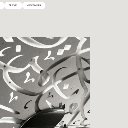
Y
TRAVEL
VIEWFINDER