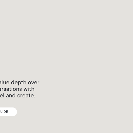
alue depth over
ersations with
el and create.
UIDE