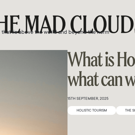
s that lie above the world and beyond the norm
What is Ho
what can we
15TH SEPTEMBER, 2025
HOLISTIC TOURISM
THE S