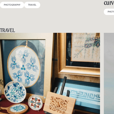
curv
PHOTOGRAPHY
TRAVEL
PHOT
TRAVEL