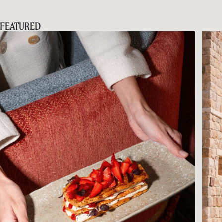
FEATURED