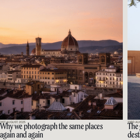
31ST AUGUST, 2025
23RD AU
Why we photograph the same places
The 
again and again
dest