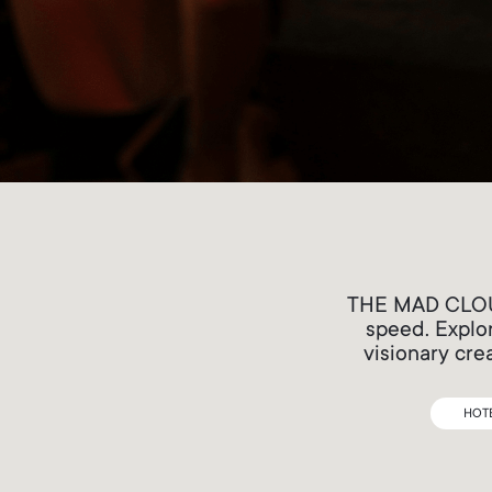
THE MAD CLOUDS
speed. Explor
visionary cre
HOT