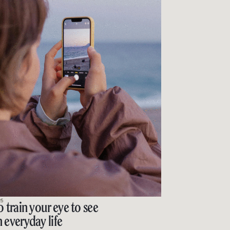
25
o train your eye to see
 everyday life