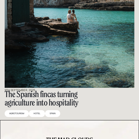
9TH SEPTEMBER, 2025
The Spanish fincas turning
agriculture into hospitality
AGROTOURISM
HOTEL
SPAIN