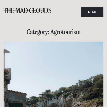
stories that lie above the world and beyond the norm
MENU
CLOSE
Category: Agrotourism