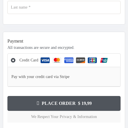
Last name
*
Payment
All transactions are secure and encrypted.
Credit Card
Pay with your credit card via Stripe
PLACE ORDER $ 19,99
We Respect Your Privacy & Information