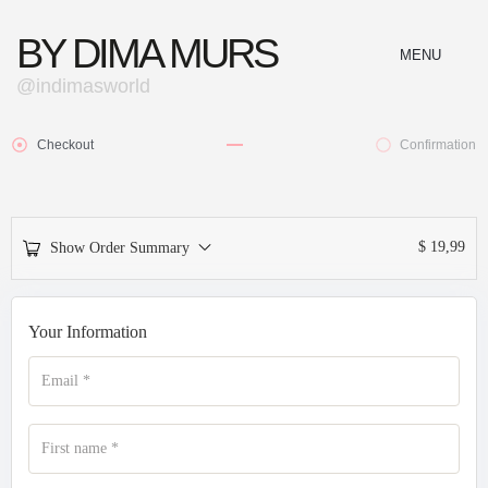
BY DIMA MURS
MENU
@indimasworld
CLOSE
Checkout
Confirmation
$
19,99
Show Order Summary
Your Information
Email
*
First name
*